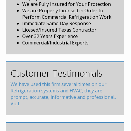
We are Fully Insured for Your Protection
We are Properly Licensed in Order to
Perform Commercial Refrigeration Work
Immediate Same Day Response
Licesed/Insured Texas Contractor
Over 32 Years Experience
Commercial/Industrial Experts
Customer Testimonials
We have used this firm several times on our
Refrigeration systems and HVAC, they are
prompt, accurate, informative and professional..
Vic I.