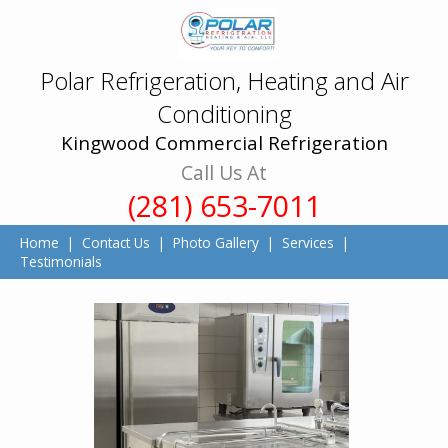
Polar Refrigeration, Heating and Air
Conditioning
Kingwood Commercial Refrigeration
Call Us At
(281) 653-7011
Home
|
Contact Us
|
Photo Gallery
|
Services
|
Testimonials