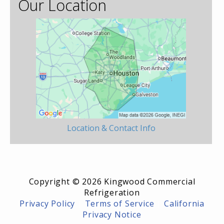
Our Location
Location & Contact Info
Copyright © 2026 Kingwood Commercial
Refrigeration
Privacy Policy
|
Terms of Service
|
California
Privacy Notice