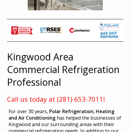
Kingwood Area
Commercial Refrigeration
Professional
Call us today at (281) 653-7011!
For over 30 years,
Polar Refrigeration, Heating
and Air Conditioning
has helped the businesses of
Kingwood and our surrounding areas with their
commercial refrigeration needs. In addition to our