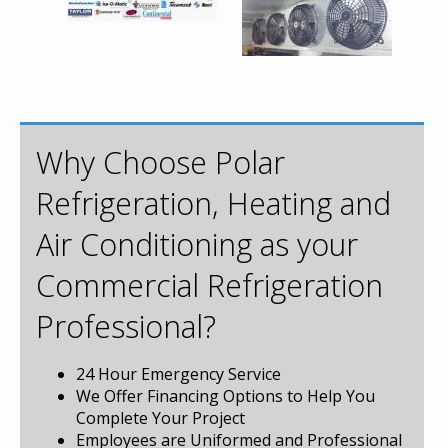
Why Choose Polar
Refrigeration, Heating and
Air Conditioning as your
Commercial Refrigeration
Professional?
24 Hour Emergency Service
We Offer Financing Options to Help You
Complete Your Project
Employees are Uniformed and Professional