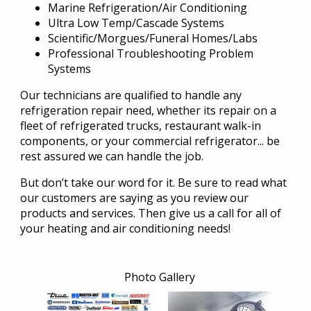
Marine Refrigeration/Air Conditioning
Ultra Low Temp/Cascade Systems
Scientific/Morgues/Funeral Homes/Labs
Professional Troubleshooting Problem
Systems
Our technicians are qualified to handle any
refrigeration repair need, whether its repair on a
fleet of refrigerated trucks, restaurant walk-in
components, or your commercial refrigerator... be
rest assured we can handle the job.
But don’t take our word for it. Be sure to read what
our customers are saying as you review our
products and services. Then give us a call for all of
your heating and air conditioning needs!
Photo Gallery