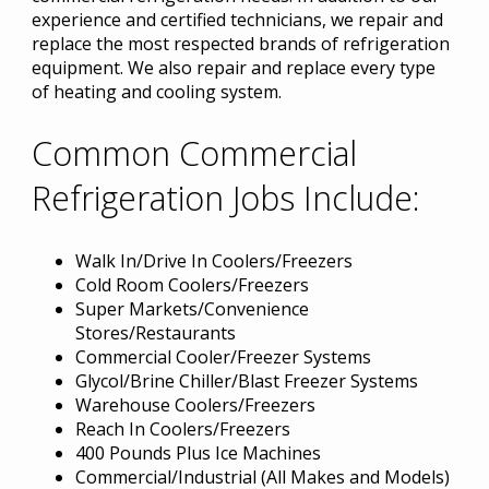
experience and certified technicians, we repair and
replace the most respected brands of refrigeration
equipment. We also repair and replace every type
of heating and cooling system.
Common Commercial
Refrigeration Jobs Include:
Walk In/Drive In Coolers/Freezers
Cold Room Coolers/Freezers
Super Markets/Convenience
Stores/Restaurants
Commercial Cooler/Freezer Systems
Glycol/Brine Chiller/Blast Freezer Systems
Warehouse Coolers/Freezers
Reach In Coolers/Freezers
400 Pounds Plus Ice Machines
Commercial/Industrial (All Makes and Models)