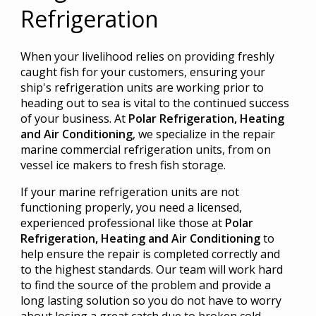
Refrigeration
When your livelihood relies on providing freshly
caught fish for your customers, ensuring your
ship's refrigeration units are working prior to
heading out to sea is vital to the continued success
of your business. At
Polar Refrigeration, Heating
and Air Conditioning
, we specialize in the repair
marine commercial refrigeration units, from on
vessel ice makers to fresh fish storage.
If your marine refrigeration units are not
functioning properly, you need a licensed,
experienced professional like those at
Polar
Refrigeration, Heating and Air Conditioning
to
help ensure the repair is completed correctly and
to the highest standards. Our team will work hard
to find the source of the problem and provide a
long lasting solution so you do not have to worry