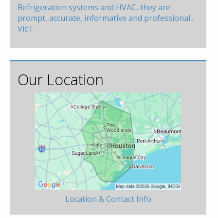
Refrigeration systems and HVAC, they are
prompt, accurate, informative and professional..
Vic I.
Our Location
Location & Contact Info