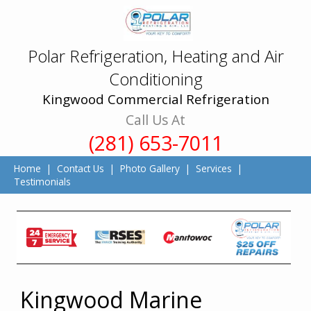
Polar Refrigeration, Heating and Air
Conditioning
Kingwood Commercial Refrigeration
Call Us At
(281) 653-7011
Home
|
Contact Us
|
Photo Gallery
|
Services
|
Testimonials
Kingwood Marine