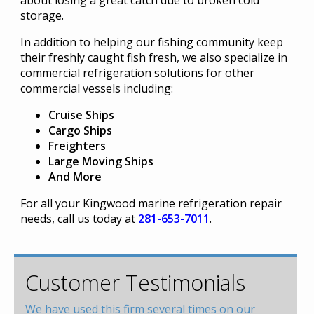
about losing a great catch due to broken cold
storage.
In addition to helping our fishing community keep
their freshly caught fish fresh, we also specialize in
commercial refrigeration solutions for other
commercial vessels including:
Cruise Ships
Cargo Ships
Freighters
Large Moving Ships
And More
For all your Kingwood marine refrigeration repair
needs, call us today at
281-653-7011
.
Customer Testimonials
We have used this firm several times on our