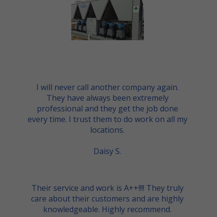
I will never call another company again.
They have always been extremely
professional and they get the job done
every time. I trust them to do work on all my
locations.
Daisy S.
Their service and work is A++!!!! They truly
care about their customers and are highly
knowledgeable. Highly recommend.