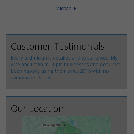
Michael F.
Customer Testimonials
Every technician is detailed and experienced. My
wife and I own multiple businesses and weâ€™ve
been happily using them since 2016 with no
complaints Dick R.
Our Location