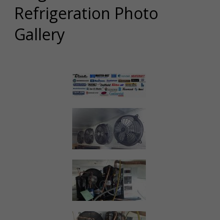
Refrigeration Photo
Gallery