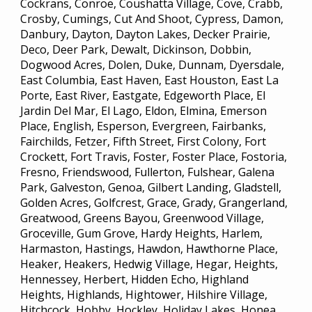
Cockrans, Conroe, Coushatta Village, Cove, Crabb,
Crosby, Cumings, Cut And Shoot, Cypress, Damon,
Danbury, Dayton, Dayton Lakes, Decker Prairie,
Deco, Deer Park, Dewalt, Dickinson, Dobbin,
Dogwood Acres, Dolen, Duke, Dunnam, Dyersdale,
East Columbia, East Haven, East Houston, East La
Porte, East River, Eastgate, Edgeworth Place, El
Jardin Del Mar, El Lago, Eldon, Elmina, Emerson
Place, English, Esperson, Evergreen, Fairbanks,
Fairchilds, Fetzer, Fifth Street, First Colony, Fort
Crockett, Fort Travis, Foster, Foster Place, Fostoria,
Fresno, Friendswood, Fullerton, Fulshear, Galena
Park, Galveston, Genoa, Gilbert Landing, Gladstell,
Golden Acres, Golfcrest, Grace, Grady, Grangerland,
Greatwood, Greens Bayou, Greenwood Village,
Groceville, Gum Grove, Hardy Heights, Harlem,
Harmaston, Hastings, Hawdon, Hawthorne Place,
Heaker, Heakers, Hedwig Village, Hegar, Heights,
Hennessey, Herbert, Hidden Echo, Highland
Heights, Highlands, Hightower, Hilshire Village,
Hitchcock, Hobby, Hockley, Holiday Lakes, Honea,