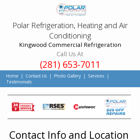
Polar Refrigeration, Heating and Air
Conditioning
Kingwood Commercial Refrigeration
Call Us At
(281) 653-7011
Home
|
Contact Us
|
Photo Gallery
|
Services
|
Testimonials
Contact Info and Location