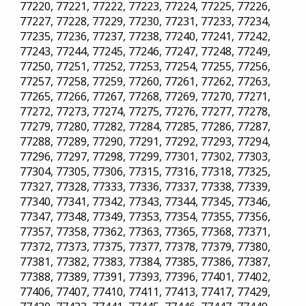
77220, 77221, 77222, 77223, 77224, 77225, 77226,
77227, 77228, 77229, 77230, 77231, 77233, 77234,
77235, 77236, 77237, 77238, 77240, 77241, 77242,
77243, 77244, 77245, 77246, 77247, 77248, 77249,
77250, 77251, 77252, 77253, 77254, 77255, 77256,
77257, 77258, 77259, 77260, 77261, 77262, 77263,
77265, 77266, 77267, 77268, 77269, 77270, 77271,
77272, 77273, 77274, 77275, 77276, 77277, 77278,
77279, 77280, 77282, 77284, 77285, 77286, 77287,
77288, 77289, 77290, 77291, 77292, 77293, 77294,
77296, 77297, 77298, 77299, 77301, 77302, 77303,
77304, 77305, 77306, 77315, 77316, 77318, 77325,
77327, 77328, 77333, 77336, 77337, 77338, 77339,
77340, 77341, 77342, 77343, 77344, 77345, 77346,
77347, 77348, 77349, 77353, 77354, 77355, 77356,
77357, 77358, 77362, 77363, 77365, 77368, 77371,
77372, 77373, 77375, 77377, 77378, 77379, 77380,
77381, 77382, 77383, 77384, 77385, 77386, 77387,
77388, 77389, 77391, 77393, 77396, 77401, 77402,
77406, 77407, 77410, 77411, 77413, 77417, 77429,