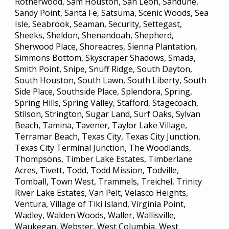
Rotherwood, Sam Houston, San Leon, Sandune,
Sandy Point, Santa Fe, Satsuma, Scenic Woods, Sea
Isle, Seabrook, Seaman, Security, Settegast,
Sheeks, Sheldon, Shenandoah, Shepherd,
Sherwood Place, Shoreacres, Sienna Plantation,
Simmons Bottom, Skyscraper Shadows, Smada,
Smith Point, Snipe, Snuff Ridge, South Dayton,
South Houston, South Lawn, South Liberty, South
Side Place, Southside Place, Splendora, Spring,
Spring Hills, Spring Valley, Stafford, Stagecoach,
Stilson, Strington, Sugar Land, Surf Oaks, Sylvan
Beach, Tamina, Tavener, Taylor Lake Village,
Terramar Beach, Texas City, Texas City Junction,
Texas City Terminal Junction, The Woodlands,
Thompsons, Timber Lake Estates, Timberlane
Acres, Tivett, Todd, Todd Mission, Todville,
Tomball, Town West, Trammels, Treichel, Trinity
River Lake Estates, Van Pelt, Velasco Heights,
Ventura, Village of Tiki Island, Virginia Point,
Wadley, Walden Woods, Waller, Wallisville,
Waukegan, Webster, West Columbia, West