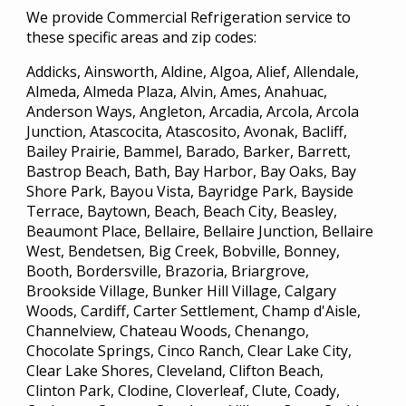
We provide Commercial Refrigeration service to
these specific areas and zip codes:
Addicks, Ainsworth, Aldine, Algoa, Alief, Allendale,
Almeda, Almeda Plaza, Alvin, Ames, Anahuac,
Anderson Ways, Angleton, Arcadia, Arcola, Arcola
Junction, Atascocita, Atascosito, Avonak, Bacliff,
Bailey Prairie, Bammel, Barado, Barker, Barrett,
Bastrop Beach, Bath, Bay Harbor, Bay Oaks, Bay
Shore Park, Bayou Vista, Bayridge Park, Bayside
Terrace, Baytown, Beach, Beach City, Beasley,
Beaumont Place, Bellaire, Bellaire Junction, Bellaire
West, Bendetsen, Big Creek, Bobville, Bonney,
Booth, Bordersville, Brazoria, Briargrove,
Brookside Village, Bunker Hill Village, Calgary
Woods, Cardiff, Carter Settlement, Champ d'Aisle,
Channelview, Chateau Woods, Chenango,
Chocolate Springs, Cinco Ranch, Clear Lake City,
Clear Lake Shores, Cleveland, Clifton Beach,
Clinton Park, Clodine, Cloverleaf, Clute, Coady,