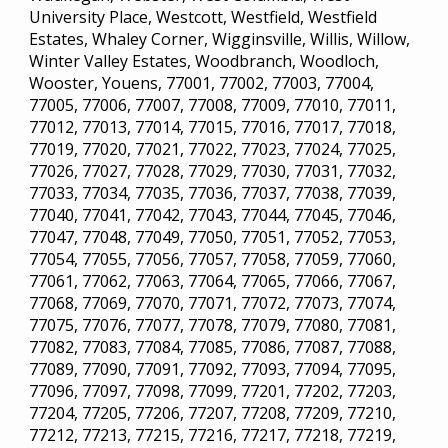
University Place, Westcott, Westfield, Westfield
Estates, Whaley Corner, Wigginsville, Willis, Willow,
Winter Valley Estates, Woodbranch, Woodloch,
Wooster, Youens, 77001, 77002, 77003, 77004,
77005, 77006, 77007, 77008, 77009, 77010, 77011,
77012, 77013, 77014, 77015, 77016, 77017, 77018,
77019, 77020, 77021, 77022, 77023, 77024, 77025,
77026, 77027, 77028, 77029, 77030, 77031, 77032,
77033, 77034, 77035, 77036, 77037, 77038, 77039,
77040, 77041, 77042, 77043, 77044, 77045, 77046,
77047, 77048, 77049, 77050, 77051, 77052, 77053,
77054, 77055, 77056, 77057, 77058, 77059, 77060,
77061, 77062, 77063, 77064, 77065, 77066, 77067,
77068, 77069, 77070, 77071, 77072, 77073, 77074,
77075, 77076, 77077, 77078, 77079, 77080, 77081,
77082, 77083, 77084, 77085, 77086, 77087, 77088,
77089, 77090, 77091, 77092, 77093, 77094, 77095,
77096, 77097, 77098, 77099, 77201, 77202, 77203,
77204, 77205, 77206, 77207, 77208, 77209, 77210,
77212, 77213, 77215, 77216, 77217, 77218, 77219,