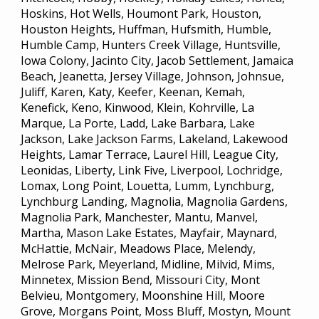
Hoskins, Hot Wells, Houmont Park, Houston,
Houston Heights, Huffman, Hufsmith, Humble,
Humble Camp, Hunters Creek Village, Huntsville,
Iowa Colony, Jacinto City, Jacob Settlement, Jamaica
Beach, Jeanetta, Jersey Village, Johnson, Johnsue,
Juliff, Karen, Katy, Keefer, Keenan, Kemah,
Kenefick, Keno, Kinwood, Klein, Kohrville, La
Marque, La Porte, Ladd, Lake Barbara, Lake
Jackson, Lake Jackson Farms, Lakeland, Lakewood
Heights, Lamar Terrace, Laurel Hill, League City,
Leonidas, Liberty, Link Five, Liverpool, Lochridge,
Lomax, Long Point, Louetta, Lumm, Lynchburg,
Lynchburg Landing, Magnolia, Magnolia Gardens,
Magnolia Park, Manchester, Mantu, Manvel,
Martha, Mason Lake Estates, Mayfair, Maynard,
McHattie, McNair, Meadows Place, Melendy,
Melrose Park, Meyerland, Midline, Milvid, Mims,
Minnetex, Mission Bend, Missouri City, Mont
Belvieu, Montgomery, Moonshine Hill, Moore
Grove, Morgans Point, Moss Bluff, Mostyn, Mount