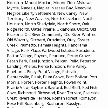
Houston, Mount Morian, Mount Zion, Mykawa,
Myrtle, Nadeau, Napier, Nassau Bay, Needville,
Negros Liberty Settlement, New Caney, New
Territory, New Waverly, North Cleveland, North
Houston, North Shadydale, North Shore, Oak
Ridge North, Oates Prairie, Oklahoma, Olcott, Old
Brazoria, Old River Community, Old River-Winfree,
Old Waverly, Orchard, Orozimbo, Otey, Oyster
Creek, Palmetto, Pamela Heights, Panorama
Village, Park Place, Parkwood Estates, Pasadena,
Patton Village, Paynes, Pearland, Pecan Grove,
Pecan Park, Peel Junction, Pelican, Pelly, Peterson
Landing, Phelps, Pierce Junction, Pine Valley,
Pinehurst, Piney Point Village, Pittsville,
Plantersville, Pleak, Plum Grove, Port Bolivar, Port
Morris, Porter, Porter Heights, Powell Point,
Prairie View, Rayburn, Rayford, Red Bluff, Red Fish
Cove, Richmond, Richwood, River Terrace, Riverside
Crest, Riverside Terrace, Roman Forest, Romayor,
Rose Hill, Rosenberg, Rosharon, Rosslyn,