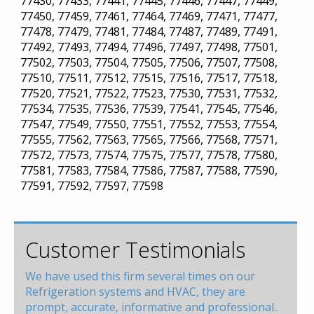
77430, 77433, 77441, 77445, 77446, 77447, 77449,
77450, 77459, 77461, 77464, 77469, 77471, 77477,
77478, 77479, 77481, 77484, 77487, 77489, 77491,
77492, 77493, 77494, 77496, 77497, 77498, 77501,
77502, 77503, 77504, 77505, 77506, 77507, 77508,
77510, 77511, 77512, 77515, 77516, 77517, 77518,
77520, 77521, 77522, 77523, 77530, 77531, 77532,
77534, 77535, 77536, 77539, 77541, 77545, 77546,
77547, 77549, 77550, 77551, 77552, 77553, 77554,
77555, 77562, 77563, 77565, 77566, 77568, 77571,
77572, 77573, 77574, 77575, 77577, 77578, 77580,
77581, 77583, 77584, 77586, 77587, 77588, 77590,
77591, 77592, 77597, 77598
Customer Testimonials
We have used this firm several times on our
Refrigeration systems and HVAC, they are
prompt, accurate, informative and professional..