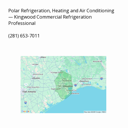
Polar Refrigeration, Heating and Air Conditioning
— Kingwood Commercial Refrigeration
Professional
(281) 653-7011