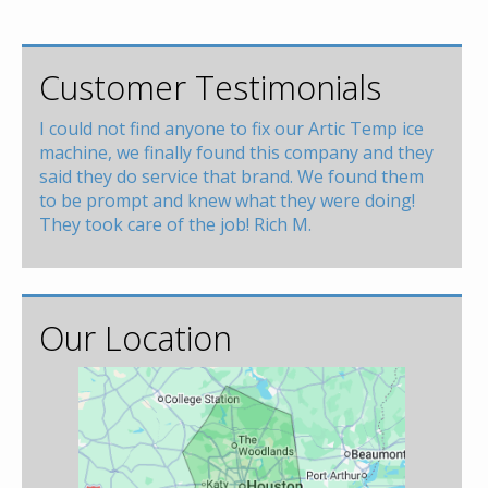
Customer Testimonials
I could not find anyone to fix our Artic Temp ice
machine, we finally found this company and they
said they do service that brand. We found them
to be prompt and knew what they were doing!
They took care of the job! Rich M.
Our Location