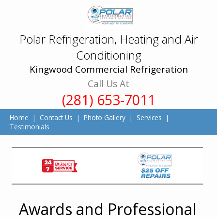
Polar Refrigeration, Heating and Air
Conditioning
Kingwood Commercial Refrigeration
Call Us At
(281) 653-7011
Home
|
Contact Us
|
Photo Gallery
|
Services
|
Testimonials
Awards and Professional