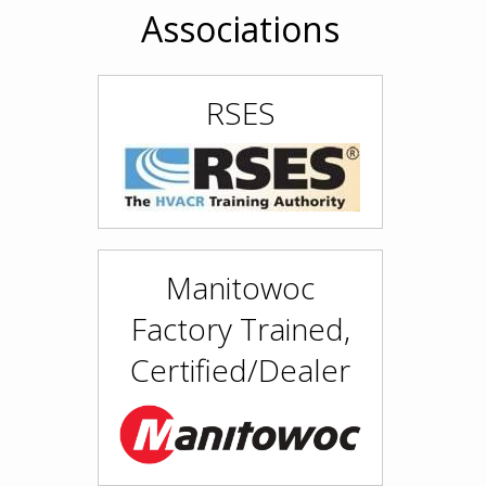
Associations
RSES
Manitowoc
Factory Trained,
Certified/Dealer